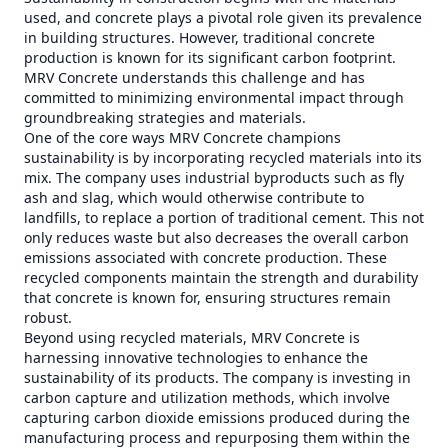
used, and concrete plays a pivotal role given its prevalence
in building structures. However, traditional concrete
production is known for its significant carbon footprint.
MRV Concrete understands this challenge and has
committed to minimizing environmental impact through
groundbreaking strategies and materials.
One of the core ways MRV Concrete champions
sustainability is by incorporating recycled materials into its
mix. The company uses industrial byproducts such as fly
ash and slag, which would otherwise contribute to
landfills, to replace a portion of traditional cement. This not
only reduces waste but also decreases the overall carbon
emissions associated with concrete production. These
recycled components maintain the strength and durability
that concrete is known for, ensuring structures remain
robust.
Beyond using recycled materials, MRV Concrete is
harnessing innovative technologies to enhance the
sustainability of its products. The company is investing in
carbon capture and utilization methods, which involve
capturing carbon dioxide emissions produced during the
manufacturing process and repurposing them within the