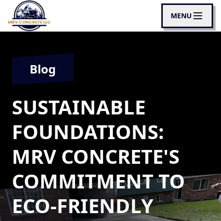
MENU
Blog
SUSTAINABLE
FOUNDATIONS:
MRV CONCRETE'S
COMMITMENT TO
ECO-FRIENDLY