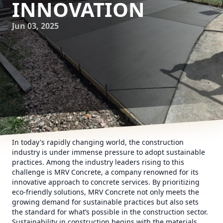
INNOVATION
Jun 03, 2025
In today's rapidly changing world, the construction
industry is under immense pressure to adopt sustainable
practices. Among the industry leaders rising to this
challenge is MRV Concrete, a company renowned for its
innovative approach to concrete services. By prioritizing
eco-friendly solutions, MRV Concrete not only meets the
growing demand for sustainable practices but also sets
the standard for what’s possible in the construction sector.
Sustainability in construction begins with the materials