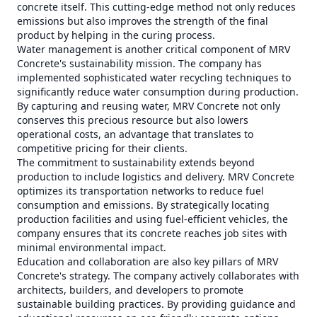
concrete itself. This cutting-edge method not only reduces
emissions but also improves the strength of the final
product by helping in the curing process.
Water management is another critical component of MRV
Concrete's sustainability mission. The company has
implemented sophisticated water recycling techniques to
significantly reduce water consumption during production.
By capturing and reusing water, MRV Concrete not only
conserves this precious resource but also lowers
operational costs, an advantage that translates to
competitive pricing for their clients.
The commitment to sustainability extends beyond
production to include logistics and delivery. MRV Concrete
optimizes its transportation networks to reduce fuel
consumption and emissions. By strategically locating
production facilities and using fuel-efficient vehicles, the
company ensures that its concrete reaches job sites with
minimal environmental impact.
Education and collaboration are also key pillars of MRV
Concrete's strategy. The company actively collaborates with
architects, builders, and developers to promote
sustainable building practices. By providing guidance and