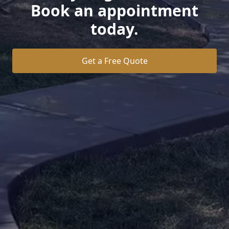
Book an appointment
today.
Get a Free Quote