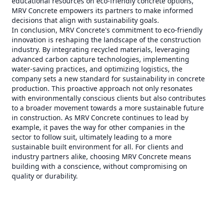
educational resources on eco-friendly concrete options,
MRV Concrete empowers its partners to make informed
decisions that align with sustainability goals.
In conclusion, MRV Concrete's commitment to eco-friendly
innovation is reshaping the landscape of the construction
industry. By integrating recycled materials, leveraging
advanced carbon capture technologies, implementing
water-saving practices, and optimizing logistics, the
company sets a new standard for sustainability in concrete
production. This proactive approach not only resonates
with environmentally conscious clients but also contributes
to a broader movement towards a more sustainable future
in construction. As MRV Concrete continues to lead by
example, it paves the way for other companies in the
sector to follow suit, ultimately leading to a more
sustainable built environment for all. For clients and
industry partners alike, choosing MRV Concrete means
building with a conscience, without compromising on
quality or durability.