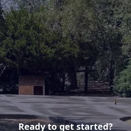
Ready to get started?